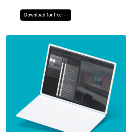
Download for free →