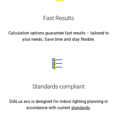
Fast Results
Calculation options guarantee fast results – tailored to
your needs. Save time and stay flexible.
Standards-compliant
DIALux evo is designed for indoor lighting planning in
accordance with current
standards
.