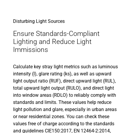
Disturbing Light Sources
Ensure Standards-Compliant
Lighting and Reduce Light
Immissions
Calculate key stray light metrics such as luminous
intensity (I), glare rating (ks), as well as upward
light output ratio (RUF), direct upward light (RUL),
total upward light output (RULO), and direct light
into window areas (RDLO) to reliably comply with
standards and limits. These values help reduce
light pollution and glare, especially in urban areas
or near residential zones. You can check these
values free of charge according to the standards
and guidelines CIE150:2017, EN 12464-2:2014,