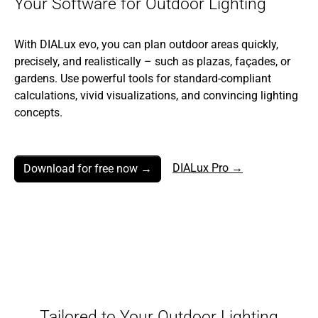
Your Software for Outdoor Lighting
With DIALux evo, you can plan outdoor areas quickly,
precisely, and realistically – such as plazas, façades, or
gardens. Use powerful tools for standard-compliant
calculations, vivid visualizations, and convincing lighting
concepts.
DIALux Pro →
Download for free now →
Tailored to Your Outdoor Lighting