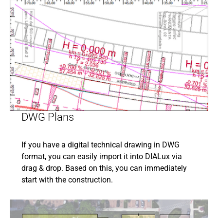
DWG Plans
If you have a digital technical drawing in DWG
format, you can easily import it into DIALux via
drag & drop. Based on this, you can immediately
start with the construction.