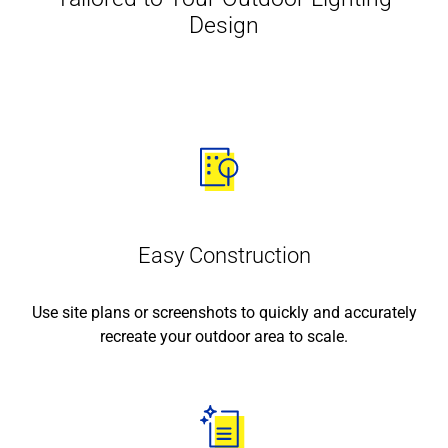
Design
Easy Construction
Use site plans or screenshots to quickly and accurately
recreate your outdoor area to scale.