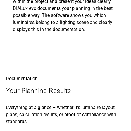
within the project and present your ideas clearly.
DIALux evo documents your planning in the best
possible way. The software shows you which
luminaires belong to a lighting scene and clearly
displays this in the documentation.
Documentation
Your Planning Results
Everything at a glance – whether it's luminaire layout
plans, calculation results, or proof of compliance with
standards.