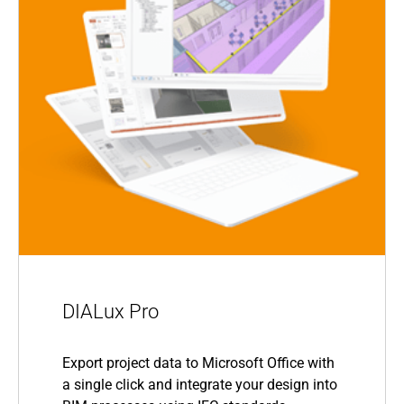
DIALux Pro
Export project data to Microsoft Office with
a single click and integrate your design into