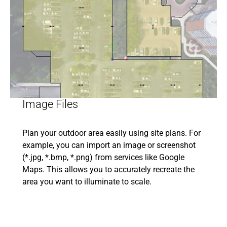
Image Files
Plan your outdoor area easily using site plans. For
example, you can import an image or screenshot
(*.jpg, *.bmp, *.png) from services like Google
Maps. This allows you to accurately recreate the
area you want to illuminate to scale.