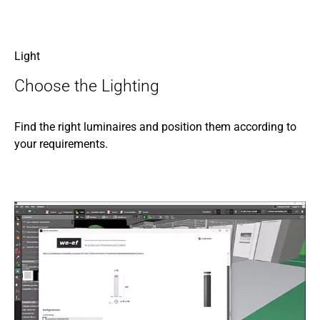
Light
Choose the Lighting
Find the right luminaires and position them according to
your requirements.