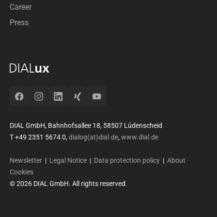
Career
Press
Facebook
Instagram
LinkedIn
Xing
YouTube
DIAL GmbH, Bahnhofsallee 18, 58507 Lüdenscheid
T +49 2351 5674 0,
dialog(at)dial.de
,
www.dial.de
Newsletter
|
Legal Notice
|
Data protection policy
|
About
Cookies
© 2026 DIAL GmbH. All rights reserved.