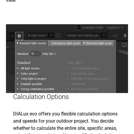
view.
Calculation Options
DIALux evo offers you flexible calculation options
and speeds for your outdoor project. You decide
whether to calculate the entire site, specific areas,