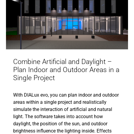
Combine Artificial and Daylight –
Plan Indoor and Outdoor Areas in a
Single Project
With DIALux evo, you can plan indoor and outdoor
areas within a single project and realistically
simulate the interaction of artificial and natural
light. The software takes into account how
daylight, the position of the sun, and outdoor
brightness influence the lighting inside. Effects