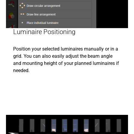
Luminaire Positioning
Position your selected luminaires manually or in a
grid. You can also easily adjust the beam angle
and mounting height of your planned luminaires if
needed.