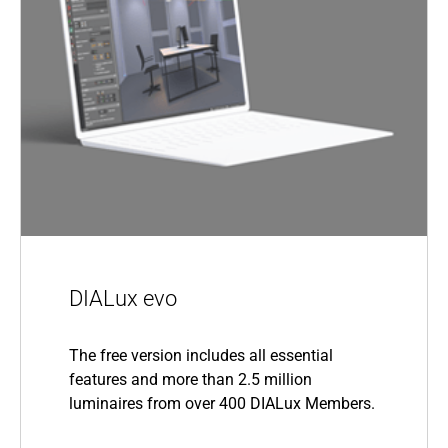
DIALux evo
The free version includes all essential
features and more than 2.5 million
luminaires from over 400 DIALux Members.