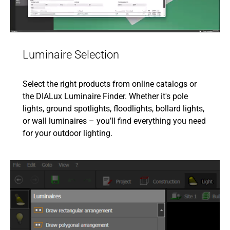
Luminaire Selection
Select the right products from online catalogs or
the DIALux Luminaire Finder. Whether it's pole
lights, ground spotlights, floodlights, bollard lights,
or wall luminaires – you’ll find everything you need
for your outdoor lighting.