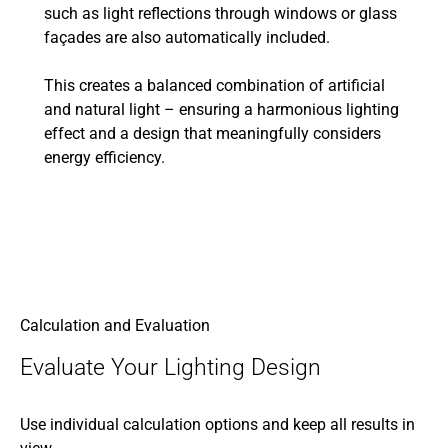
such as light reflections through windows or glass
façades are also automatically included.
This creates a balanced combination of artificial
and natural light – ensuring a harmonious lighting
effect and a design that meaningfully considers
energy efficiency.
Calculation and Evaluation
Evaluate Your Lighting Design
Use individual calculation options and keep all results in