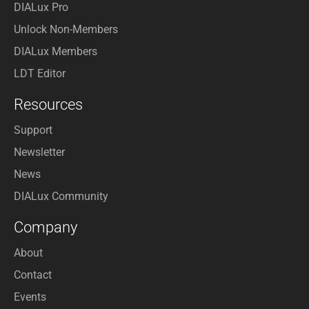
DIALux Pro
Unlock Non-Members
DIALux Members
LDT Editor
Resources
Support
Newsletter
News
DIALux Community
Company
About
Contact
Events