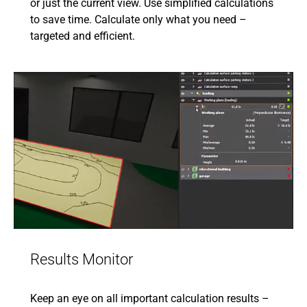
or just the current view. Use simplified calculations
to save time. Calculate only what you need –
targeted and efficient.
Results Monitor
Keep an eye on all important calculation results –