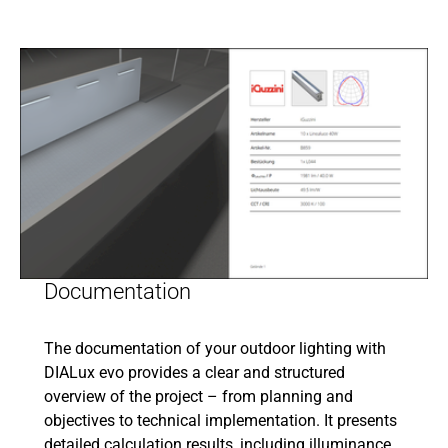
Documentation
The documentation of your outdoor lighting with
DIALux evo provides a clear and structured
overview of the project – from planning and
objectives to technical implementation. It presents
detailed calculation results, including illuminance,