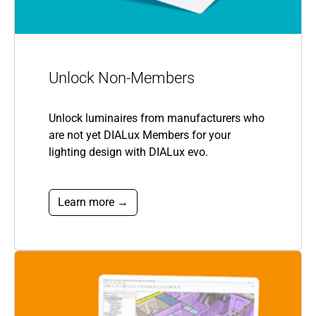
Unlock Non-Members
Unlock luminaires from manufacturers who
are not yet DIALux Members for your
lighting design with DIALux evo.
Learn more →