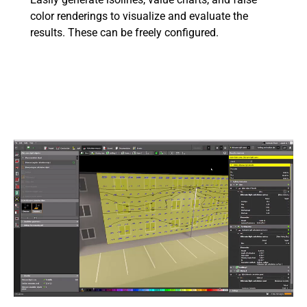
color renderings to visualize and evaluate the
results. These can be freely configured.