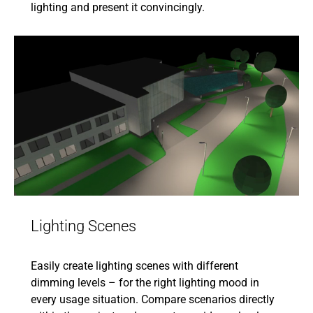
lighting and present it convincingly.
Lighting Scenes
Easily create lighting scenes with different
dimming levels – for the right lighting mood in
every usage situation. Compare scenarios directly