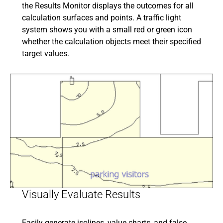
the Results Monitor displays the outcomes for all
calculation surfaces and points. A traffic light
system shows you with a small red or green icon
whether the calculation objects meet their specified
target values.
Visually Evaluate Results
Easily generate isolines, value charts, and false