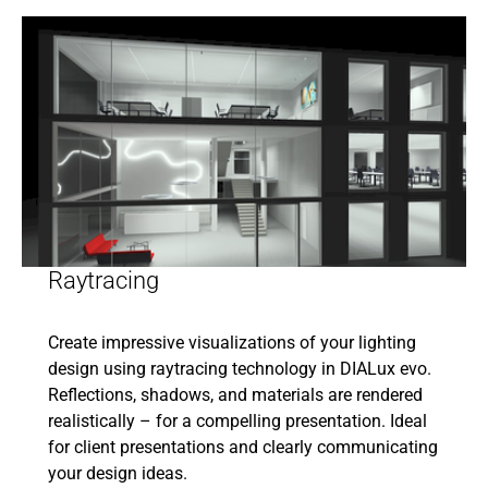
Raytracing
Create impressive visualizations of your lighting
design using raytracing technology in DIALux evo.
Reflections, shadows, and materials are rendered
realistically – for a compelling presentation. Ideal
for client presentations and clearly communicating
your design ideas.