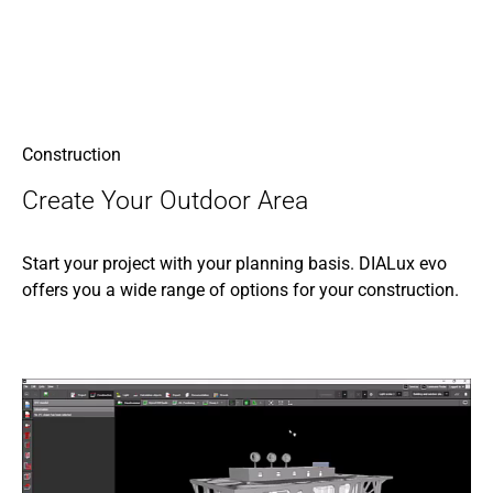
Construction
Create Your Outdoor Area
Start your project with your planning basis. DIALux evo
offers you a wide range of options for your construction.