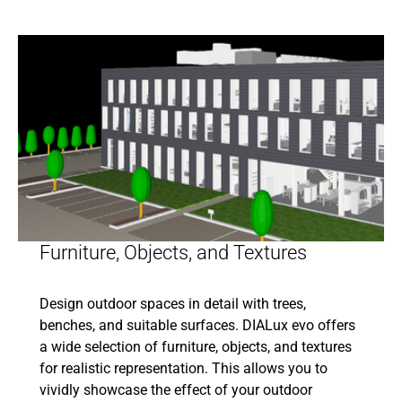
Furniture, Objects, and Textures
Design outdoor spaces in detail with trees,
benches, and suitable surfaces. DIALux evo offers
a wide selection of furniture, objects, and textures
for realistic representation. This allows you to
vividly showcase the effect of your outdoor