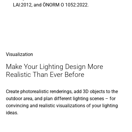
LAI:2012, and ÖNORM O 1052:2022.
Visualization
Make Your Lighting Design More
Realistic Than Ever Before
Create photorealistic renderings, add 3D objects to the
outdoor area, and plan different lighting scenes – for
convincing and realistic visualizations of your lighting
ideas.