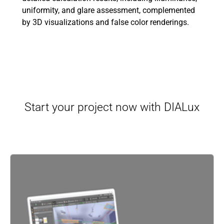
uniformity, and glare assessment, complemented
by 3D visualizations and false color renderings.
Start your project now with DIALux