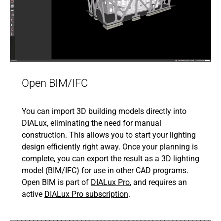
Open BIM/IFC
You can import 3D building models directly into
DIALux, eliminating the need for manual
construction. This allows you to start your lighting
design efficiently right away. Once your planning is
complete, you can export the result as a 3D lighting
model (BIM/IFC) for use in other CAD programs.
Open BIM is part of
DIALux Pro
, and requires an
active
DIALux Pro subscription
.