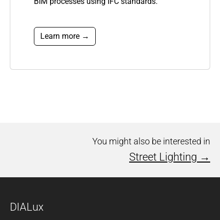
BIM processes using IFC
standards.
Learn more →
You might also be interested in
Street Lighting →
DIALux