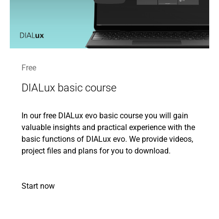
Free
DIALux basic course
In our free DIALux evo basic course you will gain
valuable insights and practical experience with the
basic functions of DIALux evo. We provide videos,
project files and plans for you to download.
Start now