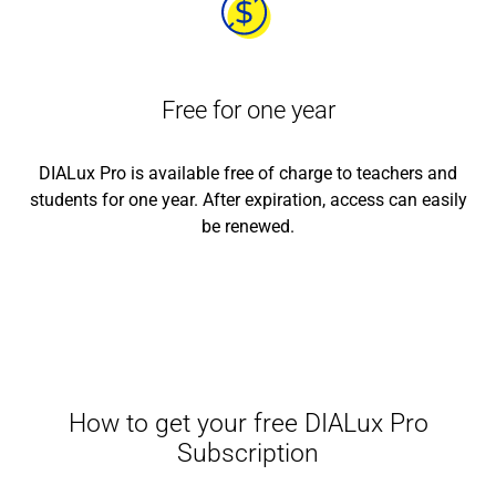
Free for one year
DIALux Pro is available free of charge to teachers and
students for one year. After expiration, access can easily
be renewed.
How to get your free DIALux Pro
Subscription