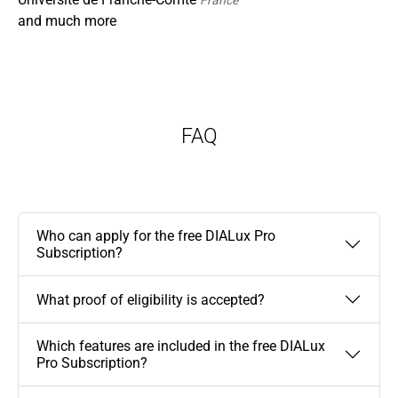
France
and much more
FAQ
Who can apply for the free DIALux Pro
Subscription?
What proof of eligibility is accepted?
Which features are included in the free DIALux
Pro Subscription?