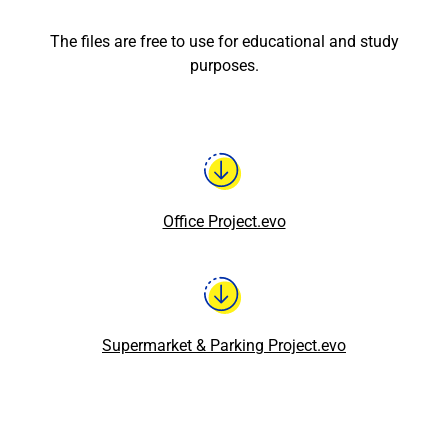
The files are free to use for educational and study
purposes.
Office Project.evo
Supermarket & Parking Project.evo