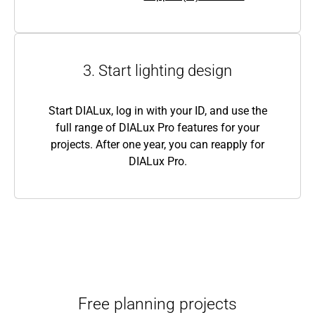
3. Start lighting design
Start DIALux, log in with your ID, and use the
full range of DIALux Pro features for your
projects. After one year, you can reapply for
DIALux Pro.
Free planning projects