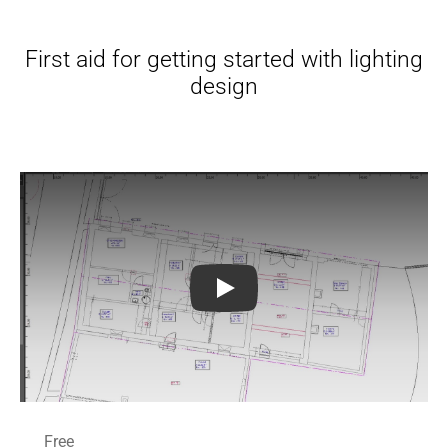
First aid for getting started with lighting
design
DIALux evo Tutorials for Beginn
Free