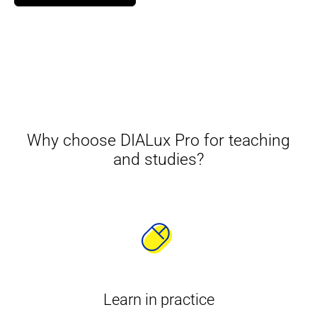
Why choose DIALux Pro for teaching
and studies?
Learn in practice