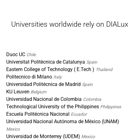
Universities worldwide rely on DIALux
Duoc UC
Chile
Universitat Politècnica de Catalunya
Spain
Eastern College of Technology ( E.Tech )
Thailand
Politecnico di Milano
Italy
Universidad Politécnica de Madrid
Spain
KU Leuven
Belgium
Universidad Nacional de Colombia
Colombia
Technological University of the Philippines
Philippines
Escuela Politécnica Nacional
Ecuador
Universidad Nacional Autónoma de México (UNAM)
Mexico
Universidad de Monterrey (UDEM)
Mexico