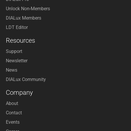
Unlock Non-Members
DIALux Members
LDT Editor
Resources
Support
Newsletter
News
DIALux Community
Company
About
Contact
Events