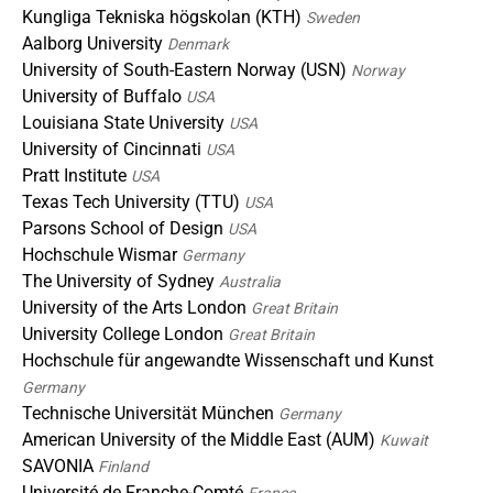
Kungliga Tekniska högskolan (KTH)
Sweden
Aalborg University
Denmark
University of South-Eastern Norway (USN)
Norway
University of Buffalo
USA
Louisiana State University
USA
University of Cincinnati
USA
Pratt Institute
USA
Texas Tech University (TTU)
USA
Parsons School of Design
USA
Hochschule Wismar
Germany
The University of Sydney
Australia
University of the Arts London
Great Britain
University College London
Great Britain
Hochschule für angewandte Wissenschaft und Kunst
Germany
Technische Universität München
Germany
American University of the Middle East (AUM)
Kuwait
SAVONIA
Finland
Université de Franche-Comté