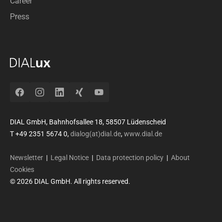
Career
Press
Facebook
Instagram
LinkedIn
Xing
YouTube
DIAL GmbH, Bahnhofsallee 18, 58507 Lüdenscheid
T +49 2351 5674 0,
dialog(at)dial.de
,
www.dial.de
Newsletter
|
Legal Notice
|
Data protection policy
|
About
Cookies
© 2026 DIAL GmbH. All rights reserved.