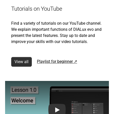
Tutorials on YouTube
Find a variety of tutorials on our YouTube channel.
We explain important functions of DIALux evo and
present the latest features. Stay up to date and
improve your skills with our video tutorials.
Playlist for beginner ↗
View all
1.0 Introduction to our free DIA