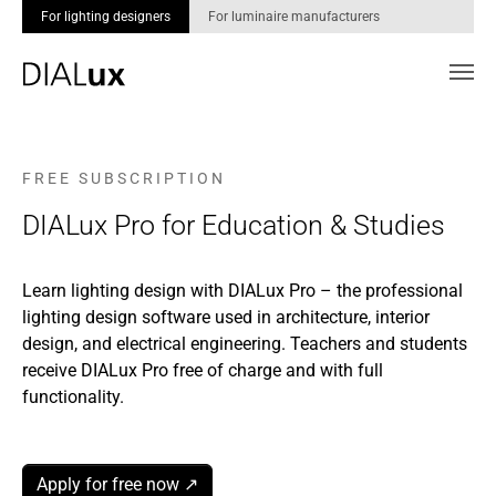
For lighting designers
For luminaire manufacturers
Skip to main content
F R E E S U B S C R I P T I O N
DIALux Pro for Education & Studies
Learn lighting design with DIALux Pro – the professional
lighting design software used in architecture, interior
design, and electrical engineering. Teachers and students
receive DIALux Pro free of charge and with full
functionality.
Apply for free now ↗