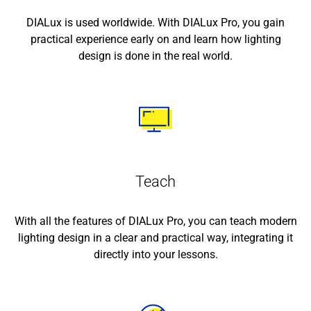
DIALux is used worldwide. With DIALux Pro, you gain
practical experience early on and learn how lighting
design is done in the real world.
Teach
With all the features of DIALux Pro, you can teach modern
lighting design in a clear and practical way, integrating it
directly into your lessons.