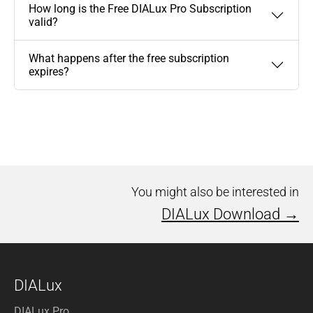
How long is the Free DIALux Pro Subscription
valid?
What happens after the free subscription
expires?
You might also be interested in
DIALux Download →
DIALux
DIALux Pro