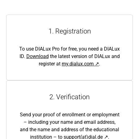
1. Registration
To use DIALux Pro for free, you need a DIALux
ID.
Download
the latest version of DIALux and
register at
my.dialux.com ↗
.
2. Verification
Send your proof of enrollment or employment
– including your name and email address,
and the name and address of the educational
institution – to
support(at)dial.de ↗
.