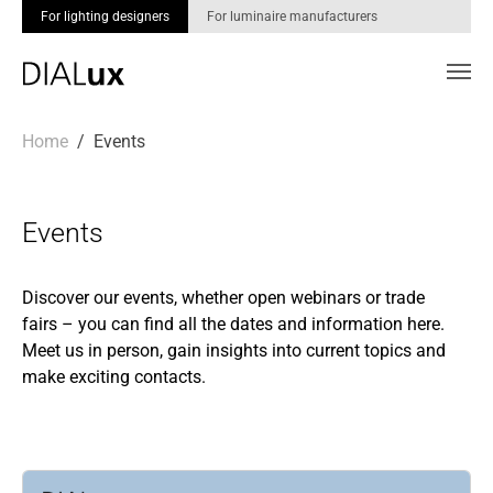
For lighting designers
For luminaire manufacturers
Skip to main content
You are here:
Home
Events
Events
Discover our events, whether open webinars or trade
fairs – you can find all the dates and information here.
Meet us in person, gain insights into current topics and
make exciting contacts.