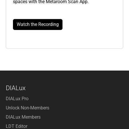
spaces with the Metaroom Scan App.
Watch the Recording
DIALux
DIALux Pro
Unlock Non-Members
DIALux Members
LDT Editor