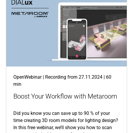
OpenWebinar | Recording from 27.11.2024 | 60
min
Boost Your Workflow with Metaroom
Did you know you can save up to 90 % of your
time creating 3D room models for lighting design?
In this free webinar, we’ll show you how to scan