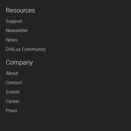
Resources
Support
Newsletter
News
DIALux Community
Company
About
Contact
Events
Career
Press