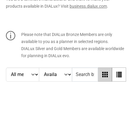
products available in DIALux? Visit
business.dialux.com
.
Please note that DIALux Bronze Members are only
available to you as a planner in selected regions.
DIALux Silver and Gold Members are available worldwide
for planning in DIALux evo.