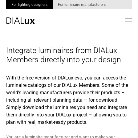
For lighting designers
For luminaire manufacturers
Skip to main content
Integrate luminaires from DIALux
Members directly into your design
With the free version of DIALux evo, you can access the
luminaire catalogs of our DIALux Members. Some of the
world’s leading manufacturers provide their products –
including all relevant planning data – for download.
Simply download the luminaires you need and integrate
them directly into your DIALux project – allowing you to
plan with real, market-ready products.
You are a luminaire manufacturer and want to make your