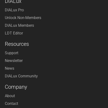
DIALux
DIALux Pro
Unlock Non-Members
DIALux Members
LDT Editor
Resources
Support
Newsletter
News
DIALux Community
Company
About
Contact