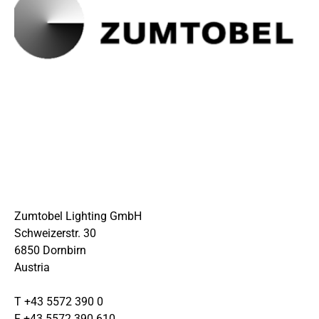
Zumtobel Lighting GmbH
Schweizerstr. 30
6850 Dornbirn
Austria
T +43 5572 390 0
F +43 5572 390 610