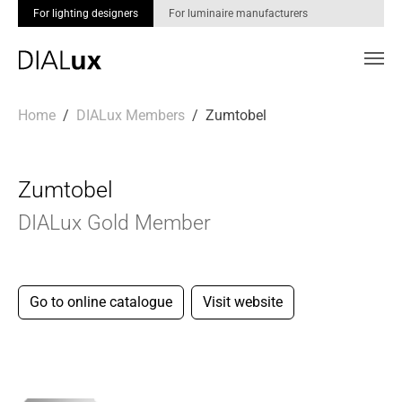
For lighting designers
For luminaire manufacturers
Skip to main content
You are here:
Home
DIALux Members
Zumtobel
Zumtobel
DIALux Gold Member
Go to online catalogue
Visit website