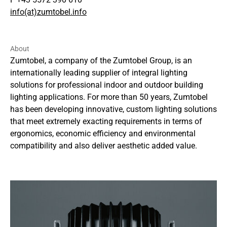
info(at)zumtobel.info
About
Zumtobel, a company of the Zumtobel Group, is an
internationally leading supplier of integral lighting
solutions for professional indoor and outdoor building
lighting applications. For more than 50 years, Zumtobel
has been developing innovative, custom lighting solutions
that meet extremely exacting requirements in terms of
ergonomics, economic efficiency and environmental
compatibility and also deliver aesthetic added value.