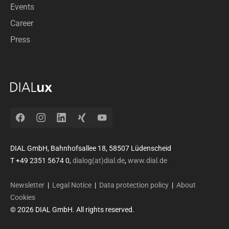
Events
Career
Press
Facebook
Instagram
LinkedIn
Xing
YouTube
DIAL GmbH, Bahnhofsallee 18, 58507 Lüdenscheid
T +49 2351 5674 0,
dialog(at)dial.de
,
www.dial.de
Newsletter
|
Legal Notice
|
Data protection policy
|
About
Cookies
© 2026 DIAL GmbH. All rights reserved.