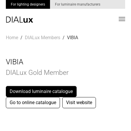
For lighting designers
For luminaire manufacturers
Skip to main content
You are here:
Home
DIALux Members
VIBIA
VIBIA
DIALux Gold Member
Download luminaire catalogue
Go to online catalogue
Visit website