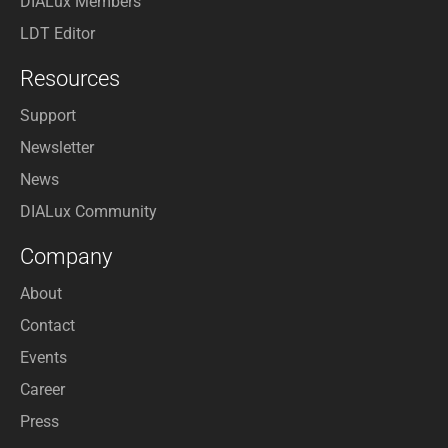
DIALux Members
LDT Editor
Resources
Support
Newsletter
News
DIALux Community
Company
About
Contact
Events
Career
Press