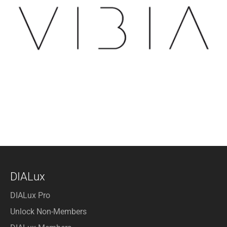
DIALux
DIALux Pro
Unlock Non-Members