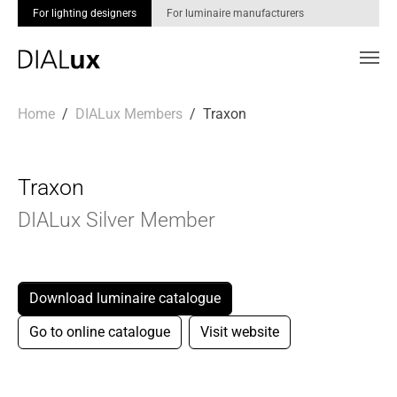
For lighting designers
For luminaire manufacturers
Skip to main content
You are here:
Home
DIALux Members
Traxon
Traxon
DIALux Silver Member
Download luminaire catalogue
Go to online catalogue
Visit website