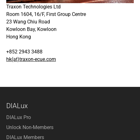
Traxon Technologies Ltd
Room 1604, 16/F, First Group Centre
23 Wang Chiu Road
Kowloon Bay, Kowloon
Hong Kong
+852 2943 3488
hk(at)traxon-ecue.com
DIALux
DIALux Pro
Unlock Non-Members
DIALux Members