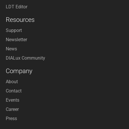
LDT Editor
Resources
Support
Newsletter
News
DIALux Community
Company
About
Contact
Events
Career
Press