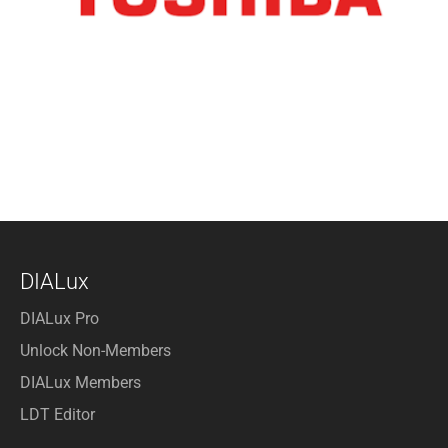
DIALux
DIALux Pro
Unlock Non-Members
DIALux Members
LDT Editor