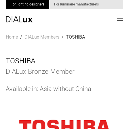
For lighting designers
For luminaire manufacturers
Skip to main content
You are here:
Home
DIALux Members
TOSHIBA
TOSHIBA
DIALux Bronze Member
Available in: Asia without China