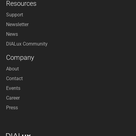
Resources
Support
Newsletter
News
DIALux Community
Company
About
Contact
Events
Career
Press