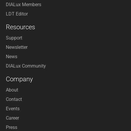
DIALux Members
LDT Editor
Resources
Support
Newsletter
News
DIALux Community
Company
About
Contact
Events
Career
Press