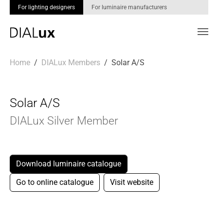
For lighting designers
For luminaire manufacturers
Skip to main content
You are here:
Home
DIALux Members
Solar A/S
Solar A/S
DIALux Silver Member
Download luminaire catalogue
Go to online catalogue
Visit website