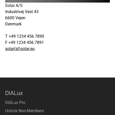
Solar A/S
Industrivej Vest 43
6600 Vejen
Denmark
T +49 1234 456 7890
F +49 1234 456 7891
solar(at)solar.eu
DIALux
DIALux Pro
Unlock Non-Members