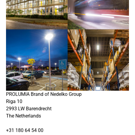
PROLUMIA Brand of Nedelko Group
Riga 10
2993 LW Barendrecht
The Netherlands
+31 180 64 54 00