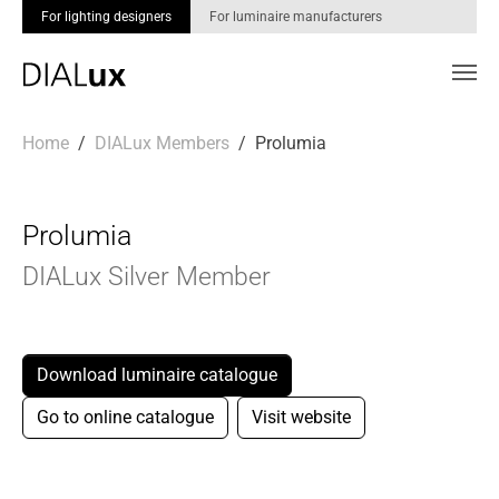
For lighting designers
For luminaire manufacturers
Skip to main content
You are here:
Home
DIALux Members
Prolumia
Prolumia
DIALux Silver Member
Download luminaire catalogue
Go to online catalogue
Visit website