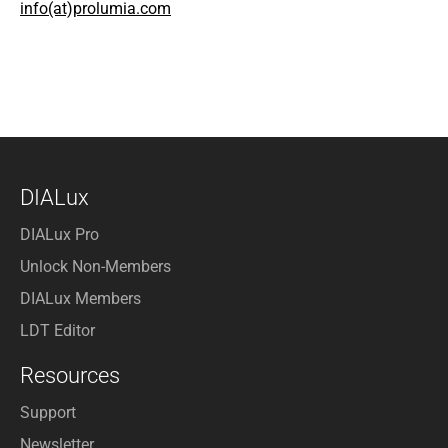
info(at)prolumia.com
DIALux
DIALux Pro
Unlock Non-Members
DIALux Members
LDT Editor
Resources
Support
Newsletter