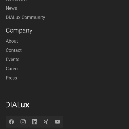
News
DIALux Community
Company
About
Contact
Events
Career
Press
Facebook
Instagram
LinkedIn
Xing
YouTube