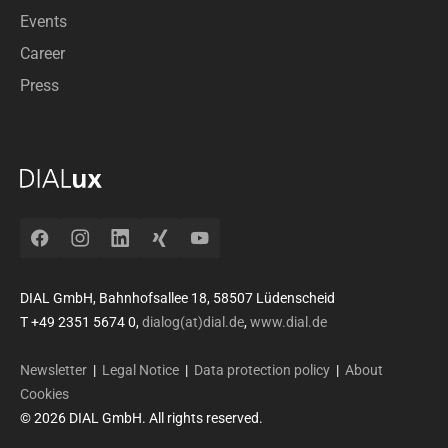
Events
Career
Press
Facebook
Instagram
LinkedIn
Xing
YouTube
DIAL GmbH, Bahnhofsallee 18, 58507 Lüdenscheid
T +49 2351 5674 0,
dialog(at)dial.de
,
www.dial.de
Newsletter
|
Legal Notice
|
Data protection policy
|
About
Cookies
© 2026 DIAL GmbH. All rights reserved.