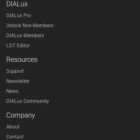
DIALux
DIALux Pro
Unlock Non-Members
DIALux Members
LDT Editor
Resources
Support
Newsletter
News
DIALux Community
Company
About
Contact