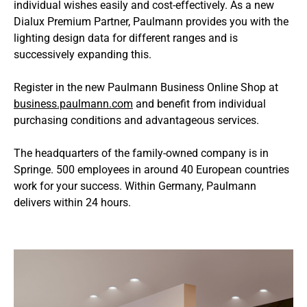
individual wishes easily and cost-effectively. As a new
Dialux Premium Partner, Paulmann provides you with the
lighting design data for different ranges and is
successively expanding this.
Register in the new Paulmann Business Online Shop at
business.paulmann.com
and benefit from individual
purchasing conditions and advantageous services.
The headquarters of the family-owned company is in
Springe. 500 employees in around 40 European countries
work for your success. Within Germany, Paulmann
delivers within 24 hours.