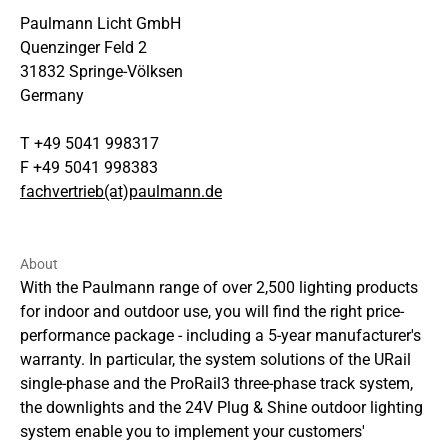
Paulmann Licht GmbH
Quenzinger Feld 2
31832 Springe-Völksen
Germany
T +49 5041 998317
F +49 5041 998383
fachvertrieb(at)paulmann.de
About
With the Paulmann range of over 2,500 lighting products
for indoor and outdoor use, you will find the right price-
performance package - including a 5-year manufacturer's
warranty. In particular, the system solutions of the URail
single-phase and the ProRail3 three-phase track system,
the downlights and the 24V Plug & Shine outdoor lighting
system enable you to implement your customers'