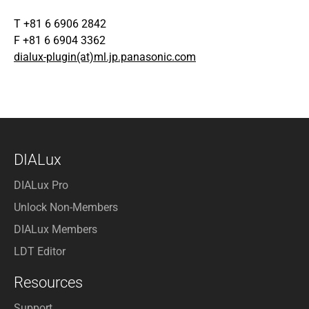
T +81 6 6906 2842
F +81 6 6904 3362
dialux-plugin(at)ml.jp.panasonic.com
DIALux
DIALux Pro
Unlock Non-Members
DIALux Members
LDT Editor
Resources
Support