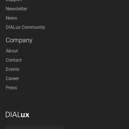
Newsletter
News
DIALux Community
Company
About
Contact
Events
Career
Press