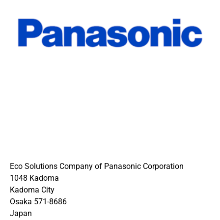
Eco Solutions Company of Panasonic Corporation
1048 Kadoma
Kadoma City
Osaka 571-8686
Japan