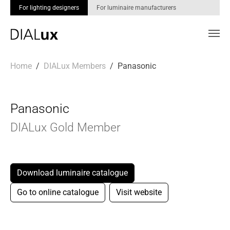
For lighting designers
For luminaire manufacturers
Skip to main content
You are here:
Home
DIALux Members
Panasonic
Panasonic
DIALux Gold Member
Download luminaire catalogue
Go to online catalogue
Visit website