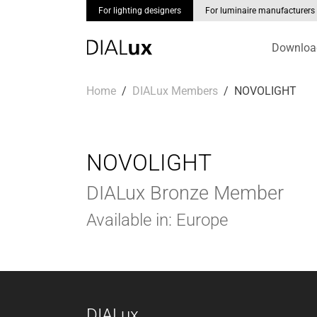
For lighting designers
For luminaire manufacturers
Downloa
Skip to main content
You are here:
Home
DIALux Members
NOVOLIGHT
NOVOLIGHT
DIALux Bronze Member
Available in: Europe
DIALux