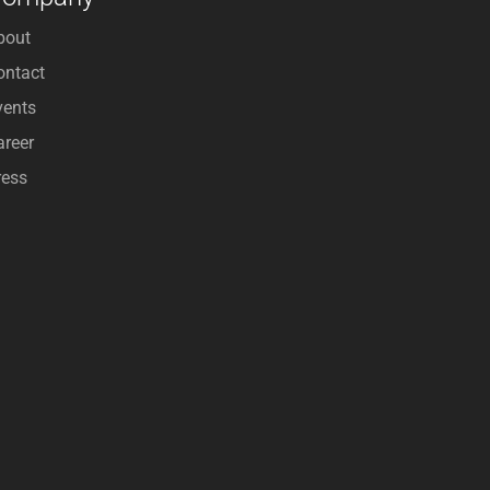
bout
ontact
vents
areer
ress