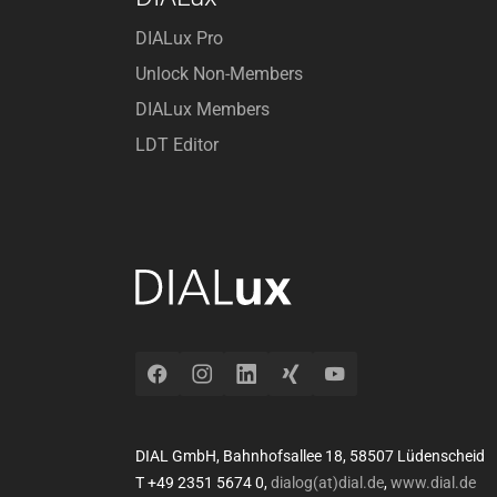
DIALux Pro
Unlock Non-Members
DIALux Members
LDT Editor
Facebook
Instagram
LinkedIn
Xing
YouTube
DIAL GmbH, Bahnhofsallee 18, 58507 Lüdenscheid
T +49 2351 5674 0,
dialog(at)dial.de
,
www.dial.de