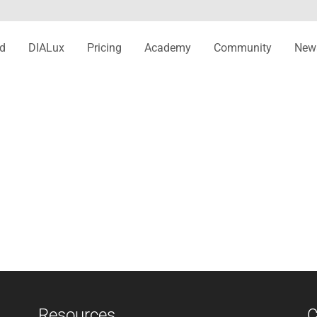
d
DIALux
Pricing
Academy
Community
New
Resources