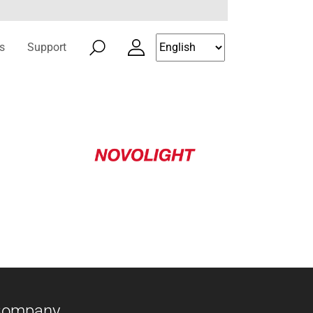
s
Support
Company