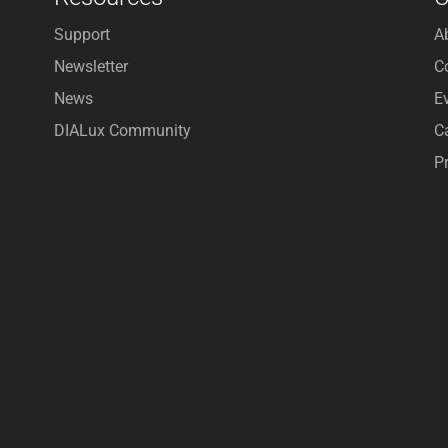
Support
A
Newsletter
C
News
E
DIALux Community
C
P