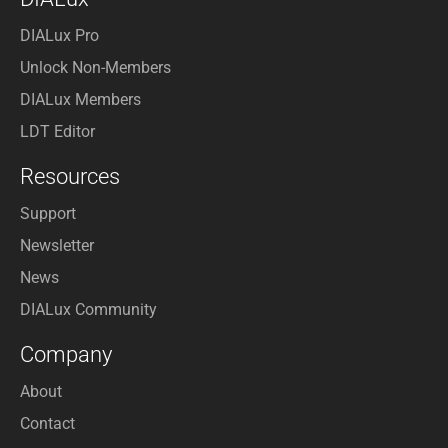
DIALux Pro
Unlock Non-Members
DIALux Members
LDT Editor
Resources
Support
Newsletter
News
DIALux Community
Company
About
Contact