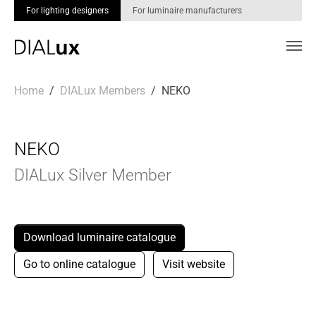
For lighting designers
For luminaire manufacturers
Skip to main content
You are here:
Home
DIALux Members
NEKO
NEKO
DIALux Silver Member
Download luminaire catalogue
Go to online catalogue
Visit website