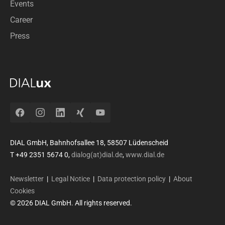
Events
Career
Press
Facebook
Instagram
LinkedIn
Xing
YouTube
DIAL GmbH, Bahnhofsallee 18, 58507 Lüdenscheid
T +49 2351 5674 0,
dialog(at)dial.de
,
www.dial.de
Newsletter
|
Legal Notice
|
Data protection policy
|
About
Cookies
© 2026 DIAL GmbH. All rights reserved.