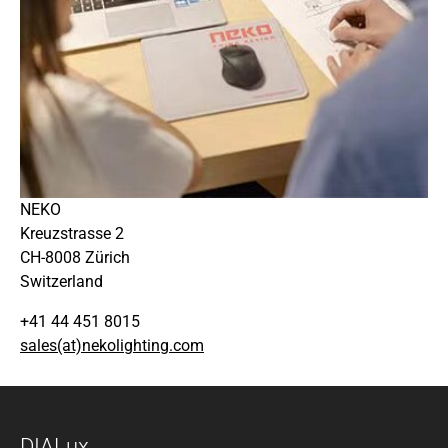
NEKO
Kreuzstrasse 2
CH-8008 Zürich
Switzerland
+41 44 451 8015
sales(at)nekolighting.com
DIALux