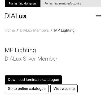
For lighting designers
For luminaire manufacturers
Skip to main content
You are here:
Home
DIALux Members
MP Lighting
MP Lighting
DIALux Silver Member
Download luminaire catalogue
Go to online catalogue
Visit website