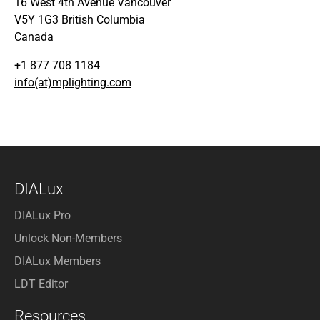
16 West 4th Avenue Vancouver
V5Y 1G3 British Columbia
Canada
+1 877 708 1184
info(at)mplighting.com
DIALux
DIALux Pro
Unlock Non-Members
DIALux Members
LDT Editor
Resources