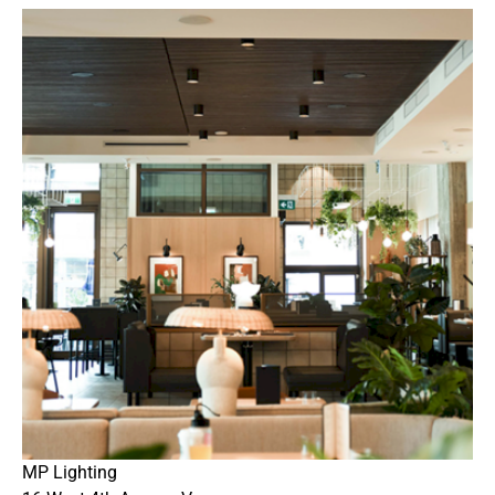
MP Lighting