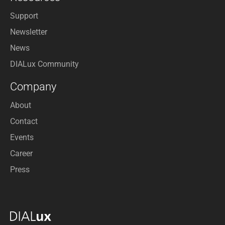
Support
Newsletter
News
DIALux Community
Company
About
Contact
Events
Career
Press