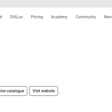
d
DIALux
Pricing
Academy
Community
New
line catalogue
Visit website