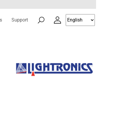
s
Support