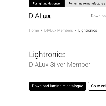
For lighting designers
For luminaire manufacturers
Downloa
Skip to main content
You are here:
Home
DIALux Members
Lightronics
Lightronics
DIALux Silver Member
Download luminaire catalogue
Go to on