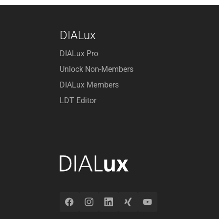
DIALux
DIALux Pro
Unlock Non-Members
DIALux Members
LDT Editor
Facebook
Instagram
LinkedIn
Xing
YouTube