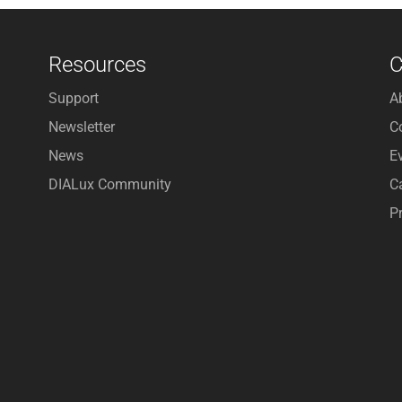
Resources
Support
A
Newsletter
C
News
E
DIALux Community
C
P