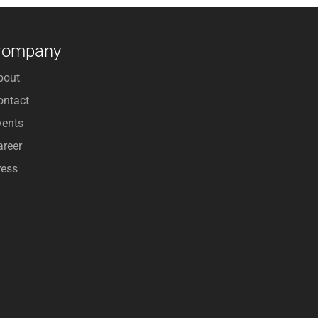
Company
bout
ontact
vents
areer
ress