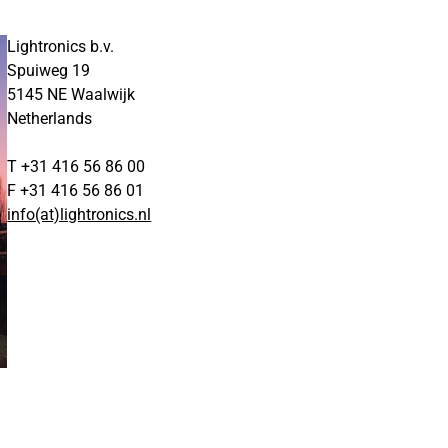
Lightronics b.v.
Spuiweg 19
5145 NE Waalwijk
Netherlands
T +31 416 56 86 00
F +31 416 56 86 01
info(at)lightronics.nl