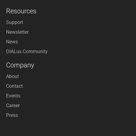
Resources
Support
Newsletter
News
DIALux Community
Company
About
Contact
Events
Career
Press