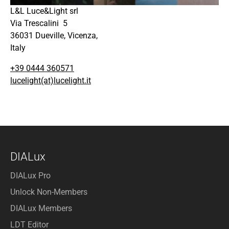
L&L Luce&Light srl
Via Trescalini 5
36031 Dueville, Vicenza,
Italy
+39 0444 360571
lucelight(at)lucelight.it
DIALux
DIALux Pro
Unlock Non-Members
DIALux Members
LDT Editor