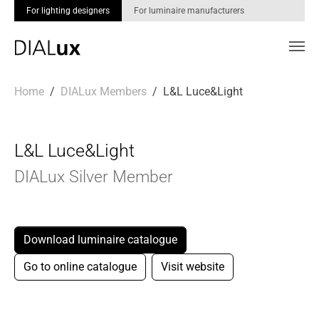
For lighting designers
For luminaire manufacturers
Skip to main content
You are here:
Home
DIALux Members
L&L Luce&Light
L&L Luce&Light
DIALux Silver Member
Download luminaire catalogue
Go to online catalogue
Visit website