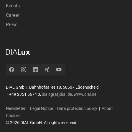
Events
Career
Press
Facebook
Instagram
LinkedIn
Xing
YouTube
DIAL GmbH, Bahnhofsallee 18, 58507 Lüdenscheid
T +49 2351 5674 0,
dialog(at)dial.de
,
www.dial.de
Newsletter
|
Legal Notice
|
Data protection policy
|
About
Cookies
© 2026 DIAL GmbH. All rights reserved.