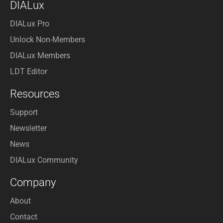
DIALux
DIALux Pro
Unlock Non-Members
DIALux Members
LDT Editor
Resources
Support
Newsletter
News
DIALux Community
Company
About
Contact