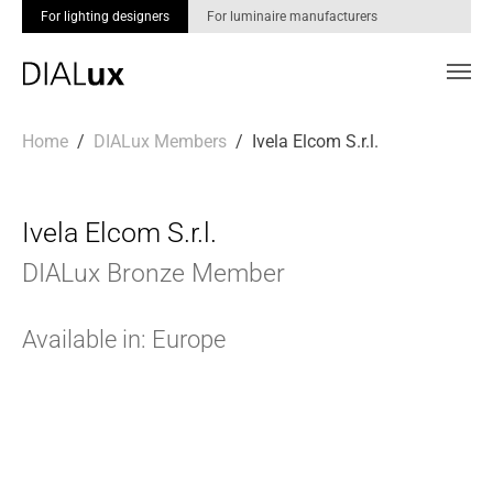
For lighting designers
For luminaire manufacturers
Skip to main content
You are here:
Home
DIALux Members
Ivela Elcom S.r.l.
Ivela Elcom S.r.l.
DIALux Bronze Member
Available in: Europe