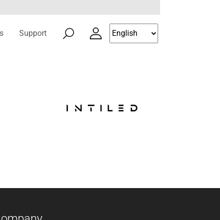
s
Support
Company