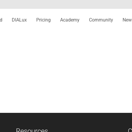
d
DIALux
Pricing
Academy
Community
New
Resources