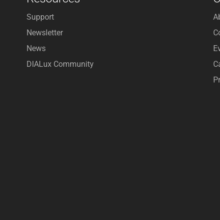
Support
A
Newsletter
C
News
E
DIALux Community
C
P