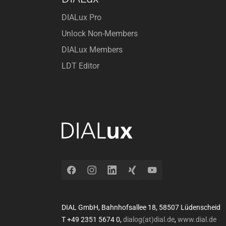
DIALux Pro
Unlock Non-Members
DIALux Members
LDT Editor
Facebook
Instagram
LinkedIn
Xing
YouTube
DIAL GmbH, Bahnhofsallee 18, 58507 Lüdenscheid
T +49 2351 5674 0,
dialog(at)dial.de
,
www.dial.de