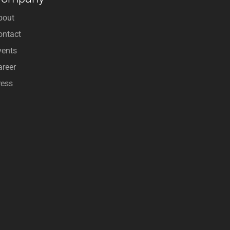
bout
ontact
vents
areer
ress