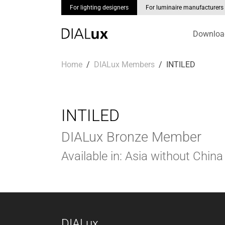
For lighting designers
For luminaire manufacturers
Downloa
Skip to main content
You are here:
Home
DIALux Members
INTILED
INTILED
DIALux Bronze Member
Available in: Asia without China
DIALux