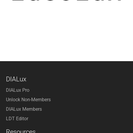
DIALux
DIALux Pro
Unlock Non-Members
DIALux Members
LDT Editor
Resources