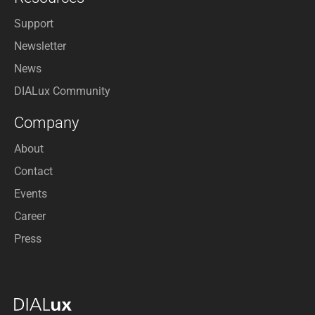
Support
Newsletter
News
DIALux Community
Company
About
Contact
Events
Career
Press