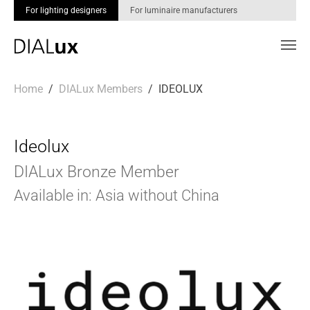
For lighting designers
For luminaire manufacturers
Skip to main content
You are here:
Home
DIALux Members
IDEOLUX
Ideolux
DIALux Bronze Member
Available in: Asia without China