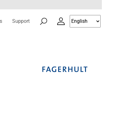
s
Support