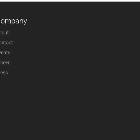
Company
bout
ontact
vents
areer
ress