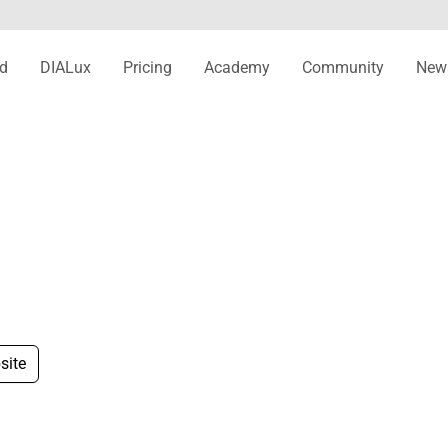
d
DIALux
Pricing
Academy
Community
New
site