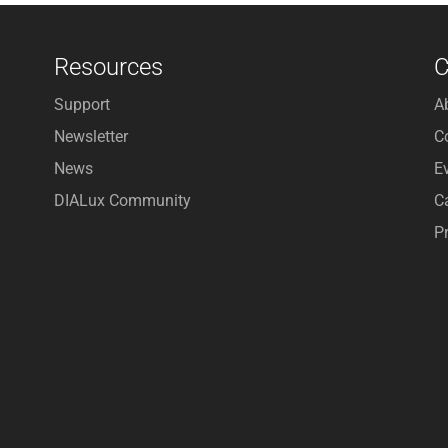
Resources
Support
A
Newsletter
C
News
E
DIALux Community
C
P