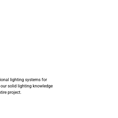
onal lighting systems for
 our solid lighting knowledge
ire project.