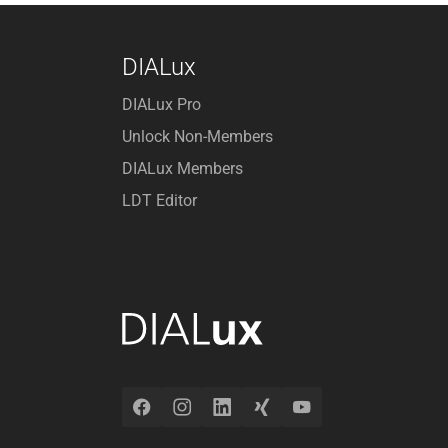
DIALux
DIALux Pro
Unlock Non-Members
DIALux Members
LDT Editor
Facebook
Instagram
LinkedIn
Xing
YouTube