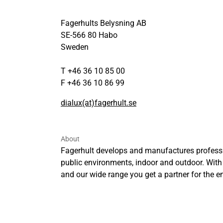
Fagerhults Belysning AB
SE-566 80 Habo
Sweden
T +46 36 10 85 00
F +46 36 10 86 99
dialux(at)fagerhult.se
About
Fagerhult develops and manufactures professi
public environments, indoor and outdoor. With
and our wide range you get a partner for the ent