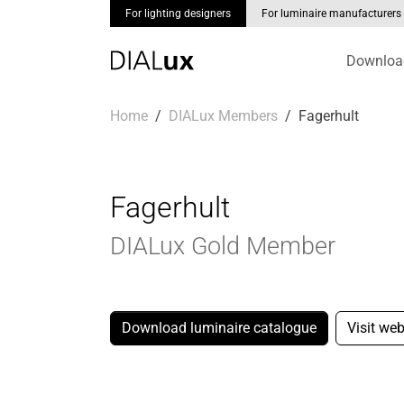
For lighting designers
For luminaire manufacturers
Downloa
Skip to main content
You are here:
Home
DIALux Members
Fagerhult
Fagerhult
DIALux Gold Member
Download luminaire catalogue
Visit web