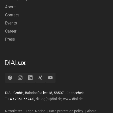
About
Contact
Events
Career
Press
Facebook
Instagram
LinkedIn
Xing
YouTube
DIAL GmbH, Bahnhofsallee 18, 58507 Lüdenscheid
T +49 2351 5674 0,
dialog(at)dial.de
,
www.dial.de
Newsletter
|
Legal Notice
|
Data protection policy
|
About