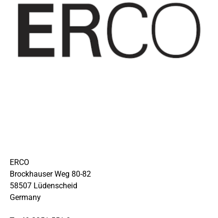
ERCO
Brockhauser Weg 80-82
58507 Lüdenscheid
Germany