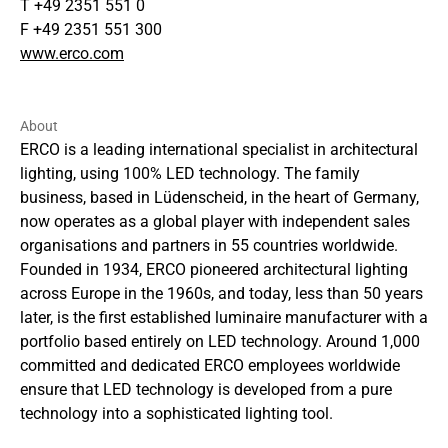
T +49 2351 551 0
F +49 2351 551 300
www.erco.com
About
ERCO is a leading international specialist in architectural
lighting, using 100% LED technology. The family
business, based in Lüdenscheid, in the heart of Germany,
now operates as a global player with independent sales
organisations and partners in 55 countries worldwide.
Founded in 1934, ERCO pioneered architectural lighting
across Europe in the 1960s, and today, less than 50 years
later, is the first established luminaire manufacturer with a
portfolio based entirely on LED technology. Around 1,000
committed and dedicated ERCO employees worldwide
ensure that LED technology is developed from a pure
technology into a sophisticated lighting tool.