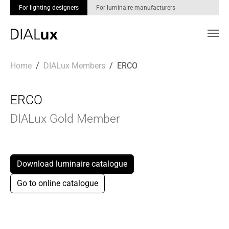
For lighting designers
For luminaire manufacturers
Skip to main content
You are here:
Home
DIALux Members
ERCO
ERCO
DIALux Gold Member
Download luminaire catalogue
Go to online catalogue