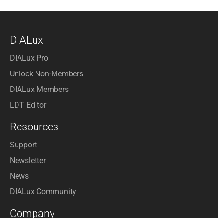
DIALux
DIALux Pro
Unlock Non-Members
DIALux Members
LDT Editor
Resources
Support
Newsletter
News
DIALux Community
Company