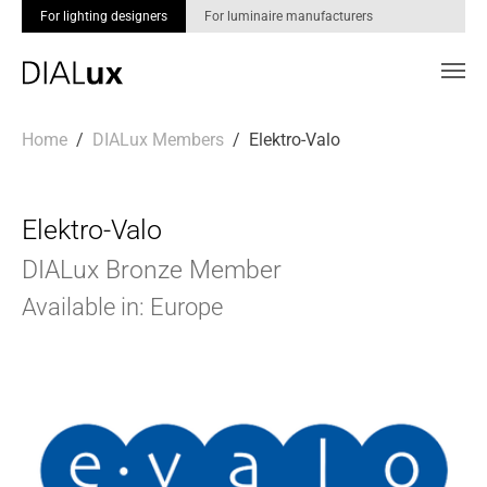
For lighting designers
For luminaire manufacturers
Skip to main content
You are here:
Home
DIALux Members
Elektro-Valo
Elektro-Valo
DIALux Bronze Member
Available in: Europe