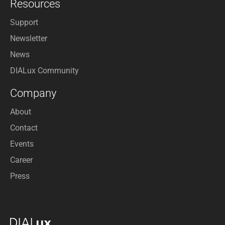
Resources
Support
Newsletter
News
DIALux Community
Company
About
Contact
Events
Career
Press