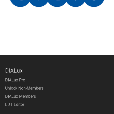
DIALux
DIALux Pro
Unlock Non-Members
DIALux Members
LDT Editor