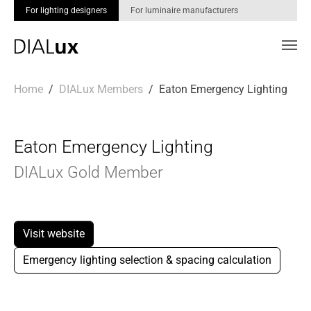
For lighting designers
For luminaire manufacturers
Skip to main content
You are here:
Home
DIALux Members
Eaton Emergency Lighting
Eaton Emergency Lighting
DIALux Gold Member
Visit website
Emergency lighting selection & spacing calculation