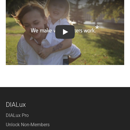
We make what matters work
DIALux
DIALux Pro
Unlock Non-Members