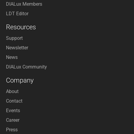
DIALux Members
LDT Editor
Resources
Support
Newsletter
News
DIALux Community
Company
About
Contact
Events
Career
Press