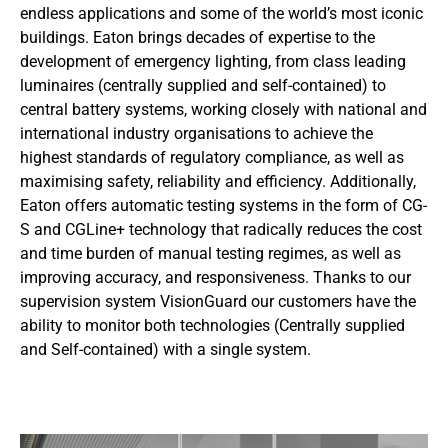
endless applications and some of the world’s most iconic
buildings. Eaton brings decades of expertise to the
development of emergency lighting, from class leading
luminaires (centrally supplied and self-contained) to
central battery systems, working closely with national and
international industry organisations to achieve the
highest standards of regulatory compliance, as well as
maximising safety, reliability and efficiency. Additionally,
Eaton offers automatic testing systems in the form of CG-
S and CGLine+ technology that radically reduces the cost
and time burden of manual testing regimes, as well as
improving accuracy, and responsiveness. Thanks to our
supervision system VisionGuard our customers have the
ability to monitor both technologies (Centrally supplied
and Self-contained) with a single system.