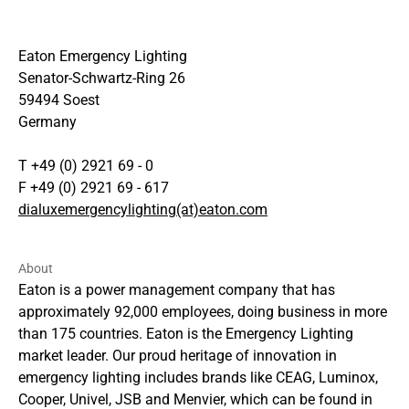
Eaton Emergency Lighting
Senator-Schwartz-Ring 26
59494 Soest
Germany
T +49 (0) 2921 69 - 0
F +49 (0) 2921 69 - 617
dialuxemergencylighting(at)eaton.com
About
Eaton is a power management company that has
approximately 92,000 employees, doing business in more
than 175 countries. Eaton is the Emergency Lighting
market leader. Our proud heritage of innovation in
emergency lighting includes brands like CEAG, Luminox,
Cooper, Univel, JSB and Menvier, which can be found in