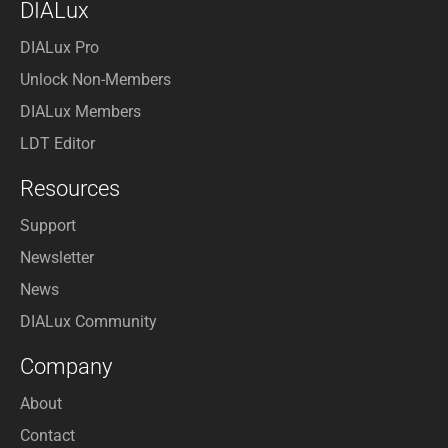
DIALux
DIALux Pro
Unlock Non-Members
DIALux Members
LDT Editor
Resources
Support
Newsletter
News
DIALux Community
Company
About
Contact