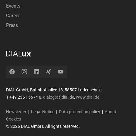
Events
Career
Press
Facebook
Instagram
LinkedIn
Xing
YouTube
DIAL GmbH, Bahnhofsallee 18, 58507 Lüdenscheid
T +49 2351 5674 0,
dialog(at)dial.de
,
www.dial.de
Newsletter
|
Legal Notice
|
Data protection policy
|
About
Cookies
© 2026 DIAL GmbH. All rights reserved.