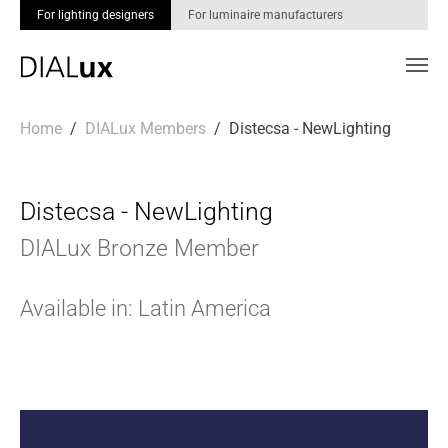
For lighting designers
For luminaire manufacturers
Skip to main content
You are here:
Home
DIALux Members
Distecsa - NewLighting
Distecsa - NewLighting
DIALux Bronze Member
Available in: Latin America