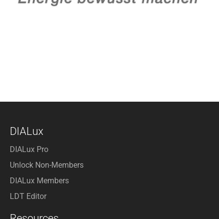
DIALux
DIALux Pro
Unlock Non-Members
DIALux Members
LDT Editor
Resources