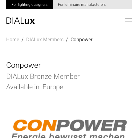
For lighting designers
For luminaire manufacturers
Skip to main content
You are here:
Home
DIALux Members
Conpower
Conpower
DIALux Bronze Member
Available in: Europe