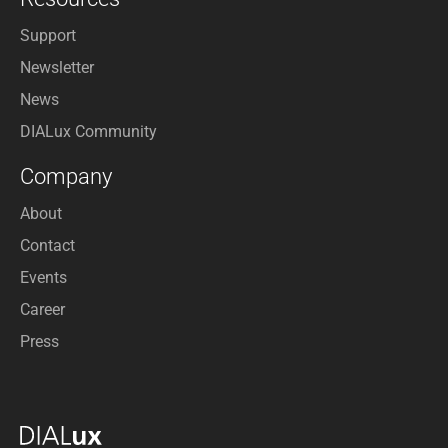
Support
Newsletter
News
DIALux Community
Company
About
Contact
Events
Career
Press