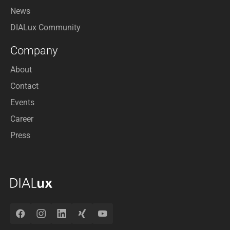
News
DIALux Community
Company
About
Contact
Events
Career
Press
Facebook
Instagram
LinkedIn
Xing
YouTube