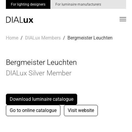
For lighting designers
For luminaire manufacturers
Skip to main content
You are here:
Home
DIALux Members
Bergmeister Leuchten
Bergmeister Leuchten
DIALux Silver Member
Download luminaire catalogue
Go to online catalogue
Visit website