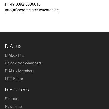
F +49 8092 8506810
info(at)bergmeister-leuchten.de
DIALux
DIALux Pro
Unlock Non-Members
DIALux Members
LDT Editor
Resources
Support
Newsletter