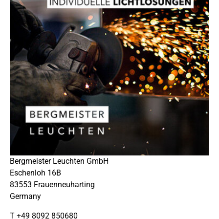
Bergmeister Leuchten GmbH
Eschenloh 16B
83553 Frauenneuharting
Germany
T +49 8092 850680