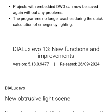
Projects with embedded DWG can now be saved
again without any problems.
The programme no longer crashes during the quick
calculation of emergency lighting.
DIALux evo 13: New functions and
improvements
Version: 5.13.0.9477 | Released: 26/09/2024
DIALux evo
New obtrusive light scene