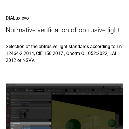
DIALux evo
Normative verification of obtrusive light
Selection of the obtrusive light standards according to En
12464-2:2014, CIE 150:2017 , Önorm O 1052:2022, LAI
2012 or NSVV.