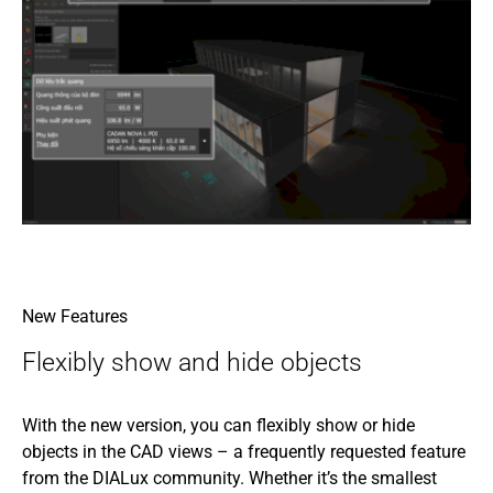
New Features
Flexibly show and hide objects
With the new version, you can flexibly show or hide
objects in the CAD views – a frequently requested feature
from the DIALux community. Whether it’s the smallest