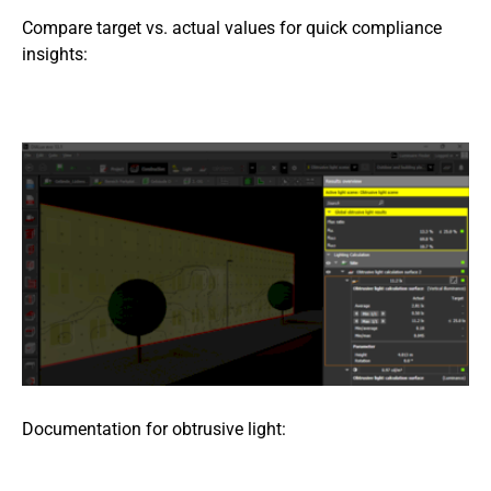
Compare target vs. actual values for quick compliance
insights:
Documentation for obtrusive light: