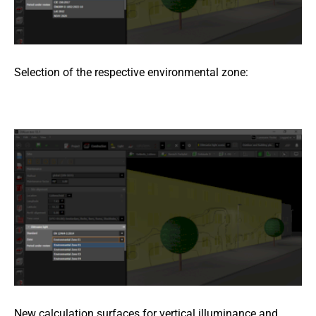
Selection of the respective environmental zone:
New calculation surfaces for vertical illuminance and