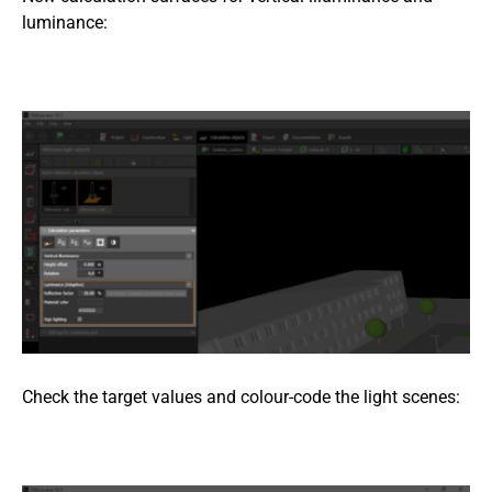
luminance:
Check the target values and colour-code the light scenes: