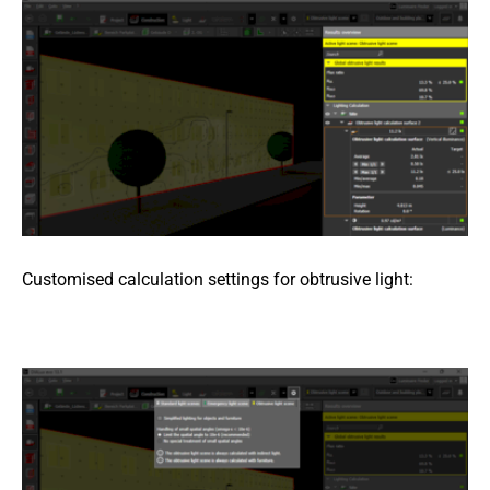
Customised calculation settings for obtrusive light: