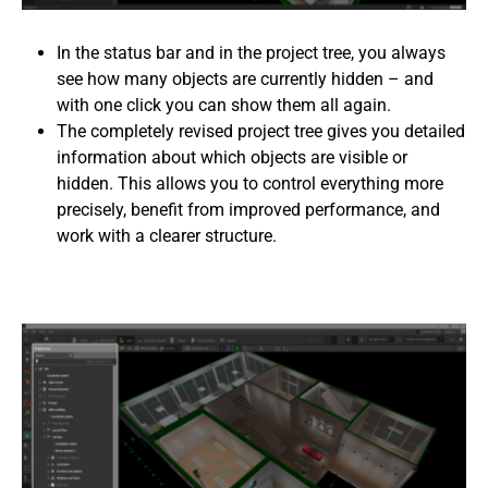
In the status bar and in the project tree, you always
see how many objects are currently hidden – and
with one click you can show them all again.
The completely revised project tree gives you detailed
information about which objects are visible or
hidden. This allows you to control everything more
precisely, benefit from improved performance, and
work with a clearer structure.