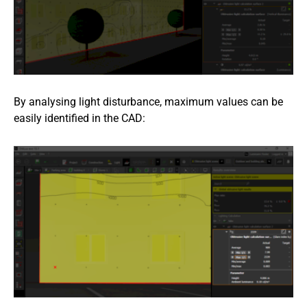
By analysing light disturbance, maximum values can be
easily identified in the CAD: