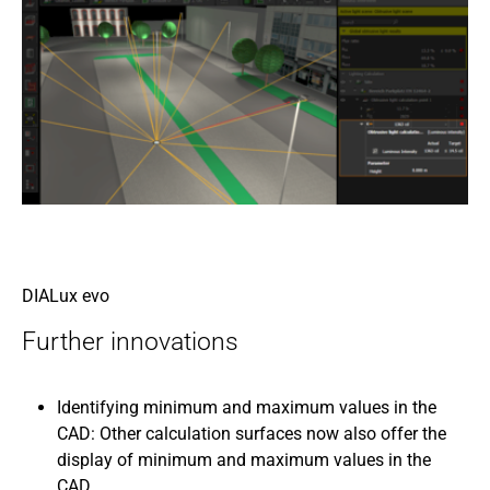
DIALux evo
Further innovations
Identifying minimum and maximum values in the
CAD: Other calculation surfaces now also offer the
display of minimum and maximum values in the
CAD.