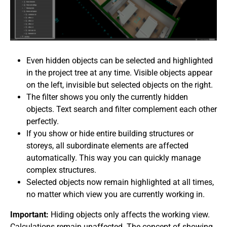
Even hidden objects can be selected and highlighted
in the project tree at any time. Visible objects appear
on the left, invisible but selected objects on the right.
The filter shows you only the currently hidden
objects. Text search and filter complement each other
perfectly.
If you show or hide entire building structures or
storeys, all subordinate elements are affected
automatically. This way you can quickly manage
complex structures.
Selected objects now remain highlighted at all times,
no matter which view you are currently working in.
Important:
Hiding objects only affects the working view.
Calculations remain unaffected. The concept of showing