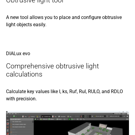
Obtrusive light tool
A new tool allows you to place and configure obtrusive
light objects easily.
DIALux evo
Comprehensive obtrusive light
calculations
Calculate key values like I, ks, Ruf, Rul, RULO, and RDLO
with precision.