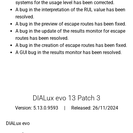
systems for the usage level has been corrected.
A bug in the interpretation of the RUL value has been
resolved.
A bug in the preview of escape routes has been fixed.
A bug in the update of the results monitor for escape
routes has been resolved.
A bug in the creation of escape routes has been fixed.
A GUI bug in the results monitor has been resolved.
DIALux evo 13 Patch 3
Version: 5.13.0.9593 | Released: 26/11/2024
DIALux evo