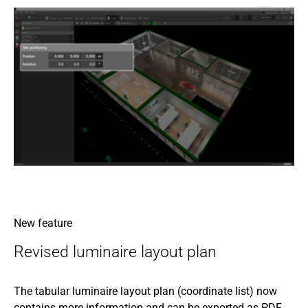
New feature
Revised luminaire layout plan
The tabular luminaire layout plan (coordinate list) now
contains more information and can be exported as PDF,