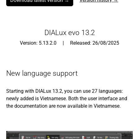
Download latest version →
DIALux evo 13.2
Version: 5.13.2.0 | Released: 26/08/2025
New language support
Starting with DIALux 13.2, you can use 27 languages:
newly added is Vietnamese. Both the user interface and
the documentation are now available in Vietnamese.