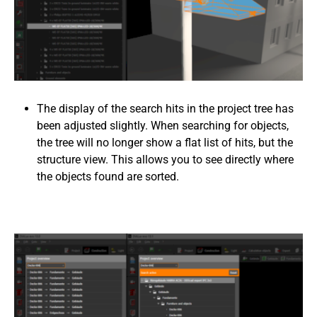
The display of the search hits in the project tree has
been adjusted slightly. When searching for objects,
the tree will no longer show a flat list of hits, but the
structure view. This allows you to see directly where
the objects found are sorted.