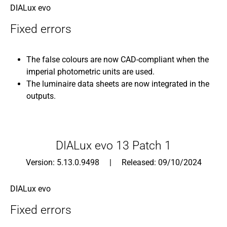
DIALux evo
Fixed errors
The false colours are now CAD-compliant when the
imperial photometric units are used.
The luminaire data sheets are now integrated in the
outputs.
DIALux evo 13 Patch 1
Version: 5.13.0.9498 | Released: 09/10/2024
DIALux evo
Fixed errors