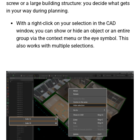
screw or a large building structure: you decide what gets
in your way during planning.
With a right-click on your selection in the CAD
window, you can show or hide an object or an entire
group via the context menu or the eye symbol. This
also works with multiple selections.