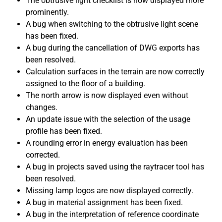
The obtrusive light checklist is now displayed more
prominently.
A bug when switching to the obtrusive light scene
has been fixed.
A bug during the cancellation of DWG exports has
been resolved.
Calculation surfaces in the terrain are now correctly
assigned to the floor of a building.
The north arrow is now displayed even without
changes.
An update issue with the selection of the usage
profile has been fixed.
A rounding error in energy evaluation has been
corrected.
A bug in projects saved using the raytracer tool has
been resolved.
Missing lamp logos are now displayed correctly.
A bug in material assignment has been fixed.
A bug in the interpretation of reference coordinate