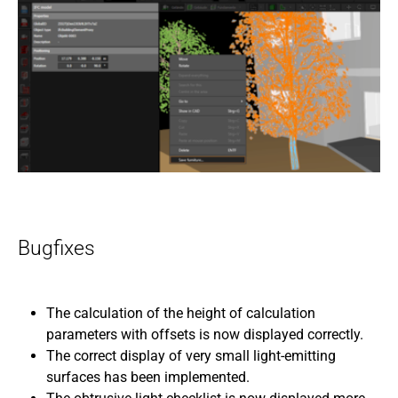
Bugfixes
The calculation of the height of calculation
parameters with offsets is now displayed correctly.
The correct display of very small light-emitting
surfaces has been implemented.