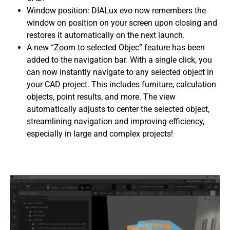
Window position: DIALux evo now remembers the
window on position on your screen upon closing and
restores it automatically on the next launch.
A new “Zoom to selected Objec”
feature has been
added to the navigation bar. With a single click, you
can now instantly navigate to any selected object in
your CAD project. This includes furniture, calculation
objects, point results, and more. The view
automatically adjusts to center the selected object,
streamlining navigation and improving efficiency,
especially in large and complex projects!