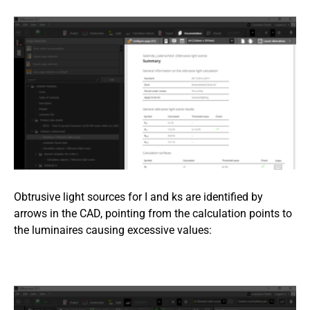
Obtrusive light sources for I and ks are identified by
arrows in the CAD, pointing from the calculation points to
the luminaires causing excessive values: