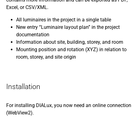
Excel, or CSV/XML.
All luminaires in the project in a single table
New entry “Luminaire layout plan” in the project
documentation
Information about site, building, storey, and room
Mounting position and rotation (XYZ) in relation to
room, storey, and site origin
Installation
For installing DIALux, you now need an online connection
(WebView2).