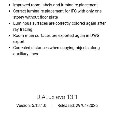
Improved room labels and luminaire placement
Correct luminaire placement for IFC with only one
storey without floor plate
Luminous surfaces are correctly colored again after
ray tracing
Room main surfaces are exported again in DWG
export
Corrected distances when copying objects along
auxiliary lines
DIALux evo 13.1
Version: 5.13.1.0 | Released: 29/04/2025