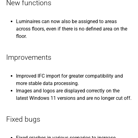
New functions
Luminaires can now also be assigned to areas
across floors, even if there is no defined area on the
floor.
Improvements
Improved IFC import for greater compatibility and
more stable data processing.
Images and logos are displayed correctly on the
latest Windows 11 versions and are no longer cut off.
Fixed bugs
Fixed crashes in various scenarios to increase