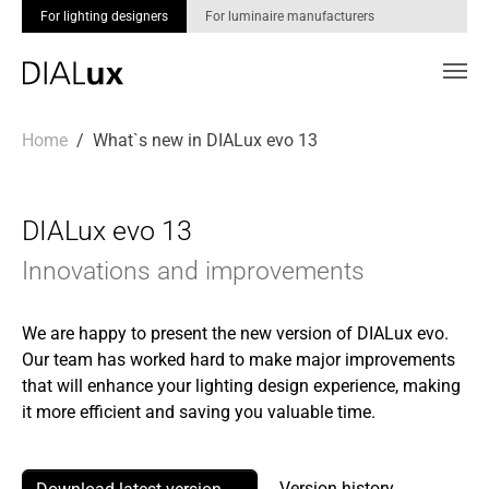
For lighting designers
For luminaire manufacturers
Skip to main content
You are here:
Home
What`s new in DIALux evo 13
DIALux evo 13
Innovations and improvements
We are happy to present the new version of DIALux evo.
Our team has worked hard to make major improvements
that will enhance your lighting design experience, making
it more efficient and saving you valuable time.
Version history →