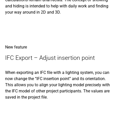
and hiding is intended to help with daily work and finding
your way around in 2D and 3D.
New feature
IFC Export – Adjust insertion point
When exporting an IFC file with a lighting system, you can
now change the “IFC insertion point” and its orientation.
This allows you to align your lighting model precisely with
the IFC model of other project participants. The values are
saved in the project file.