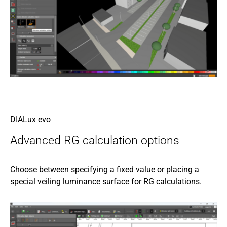
DIALux evo
Advanced RG calculation options
Choose between specifying a fixed value or placing a
special veiling luminance surface for RG calculations.