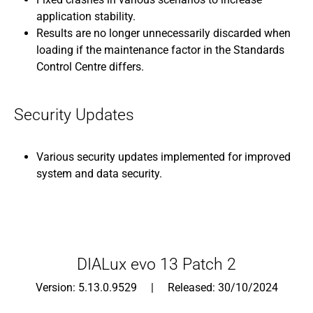
application stability.
Results are no longer unnecessarily discarded when
loading if the maintenance factor in the Standards
Control Centre differs.
Security Updates
Various security updates implemented for improved
system and data security.
DIALux evo 13 Patch 2
Version: 5.13.0.9529 | Released: 30/10/2024