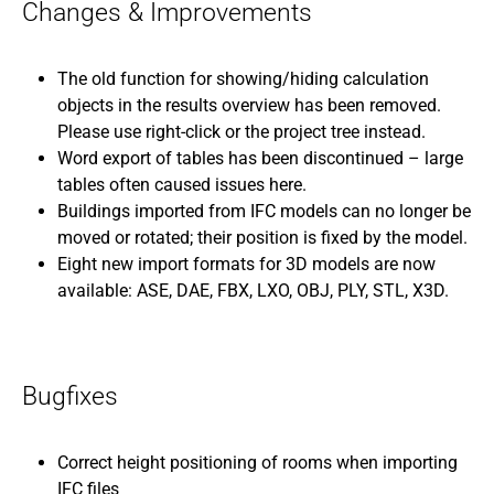
Changes & Improvements
The old function for showing/hiding calculation
objects in the results overview has been removed.
Please use right-click or the project tree instead.
Word export of tables has been discontinued – large
tables often caused issues here.
Buildings imported from IFC models can no longer be
moved or rotated; their position is fixed by the model.
Eight new import formats for 3D models are now
available: ASE, DAE, FBX, LXO, OBJ, PLY, STL, X3D.
Bugfixes
Correct height positioning of rooms when importing
IFC files