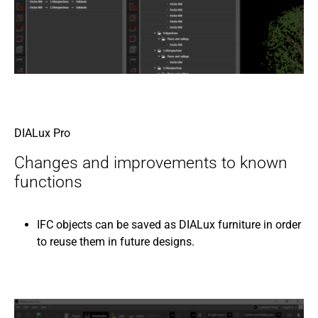
DIALux Pro
Changes and improvements to known
functions
IFC objects can be saved as DIALux furniture in order
to reuse them in future designs.