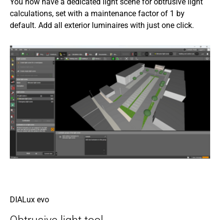
You now have a dedicated light scene for obtrusive light
calculations, set with a maintenance factor of 1 by
default. Add all exterior luminaires with just one click.
DIALux evo