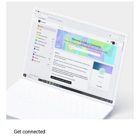
Get connected