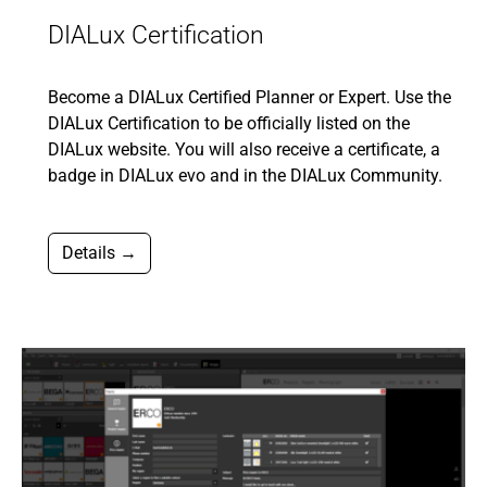
DIALux Certification
Become a DIALux Certified Planner or Expert. Use the
DIALux Certification to be officially listed on the
DIALux website. You will also receive a certificate, a
badge in DIALux evo and in the DIALux Community.
Details →