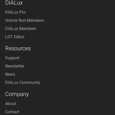
DIALux
DIALux Pro
Unlock Non-Members
DIALux Members
LDT Editor
Resources
Support
Newsletter
News
DIALux Community
Company
About
Contact