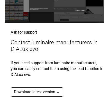
Ask for support
Contact luminaire manufacturers in
DIALux evo
If you need support from luminaire manufacturers,
you can easily contact them using the lead function in
DIALux evo.
Download latest version →