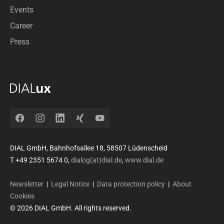
Events
Career
Press
Facebook
Instagram
LinkedIn
Xing
YouTube
DIAL GmbH, Bahnhofsallee 18, 58507 Lüdenscheid
T +49 2351 5674 0,
dialog(at)dial.de
,
www.dial.de
Newsletter
|
Legal Notice
|
Data protection policy
|
About
Cookies
© 2026 DIAL GmbH. All rights reserved.