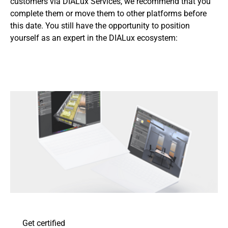
customers via DIALux Services, we recommend that you
complete them or move them to other platforms before
this date. You still have the opportunity to position
yourself as an expert in the DIALux ecosystem:
Get certified