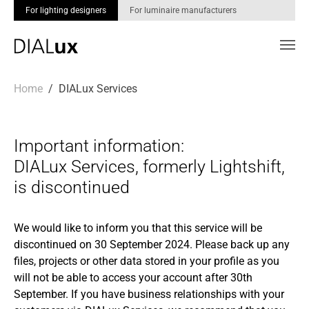
For lighting designers
For luminaire manufacturers
Skip to main content
You are here:
Home
DIALux Services
Important information:
DIALux Services, formerly Lightshift,
is discontinued
We would like to inform you that this service will be
discontinued on 30 September 2024. Please back up any
files, projects or other data stored in your profile as you
will not be able to access your account after 30th
September. If you have business relationships with your