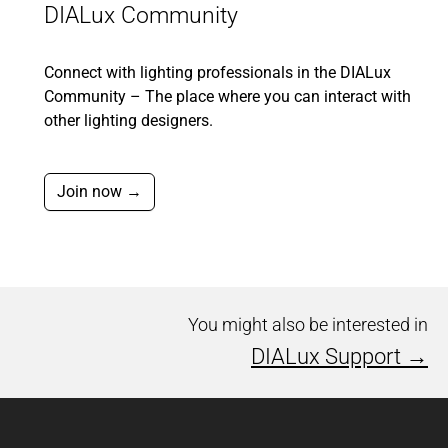
DIALux Community
Connect with lighting professionals in the DIALux
Community – The place where you can interact with
other lighting designers.
Join now →
You might also be interested in
DIALux Support →