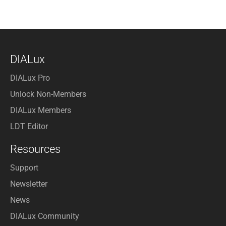
DIALux
DIALux Pro
Unlock Non-Members
DIALux Members
LDT Editor
Resources
Support
Newsletter
News
DIALux Community