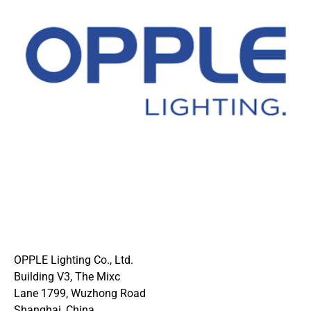
OPPLE Lighting Co., Ltd.
Building V3, The Mixc
Lane 1799, Wuzhong Road
Shanghai, China