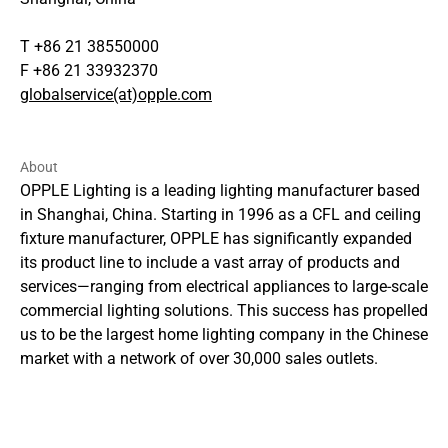
T +86 21 38550000
F +86 21 33932370
globalservice(at)opple.com
About
OPPLE Lighting is a leading lighting manufacturer based
in Shanghai, China. Starting in 1996 as a CFL and ceiling
fixture manufacturer, OPPLE has significantly expanded
its product line to include a vast array of products and
services—ranging from electrical appliances to large-scale
commercial lighting solutions. This success has propelled
us to be the largest home lighting company in the Chinese
market with a network of over 30,000 sales outlets.