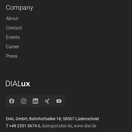
Company
About
Contact
Events
Career
Press
Facebook
Instagram
LinkedIn
Xing
YouTube
DIAL GmbH, Bahnhofsallee 18, 58507 Lüdenscheid
T +49 2351 5674 0,
dialog(at)dial.de
,
www.dial.de