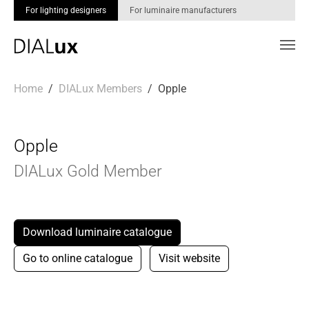
For lighting designers
For luminaire manufacturers
Skip to main content
You are here:
Home
DIALux Members
Opple
Opple
DIALux Gold Member
Download luminaire catalogue
Go to online catalogue
Visit website